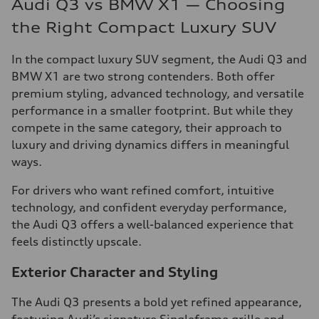
Audi Q3 vs BMW X1 — Choosing
the Right Compact Luxury SUV
In the compact luxury SUV segment, the Audi Q3 and
BMW X1 are two strong contenders. Both offer
premium styling, advanced technology, and versatile
performance in a smaller footprint. But while they
compete in the same category, their approach to
luxury and driving dynamics differs in meaningful
ways.
For drivers who want refined comfort, intuitive
technology, and confident everyday performance,
the Audi Q3 offers a well-balanced experience that
feels distinctly upscale.
Exterior Character and Styling
The Audi Q3 presents a bold yet refined appearance,