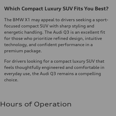
Which Compact Luxury SUV Fits You Best?
The BMW X1 may appeal to drivers seeking a sport-
focused compact SUV with sharp styling and
energetic handling. The Audi Q3 is an excellent fit
for those who prioritize refined design, intuitive
technology, and confident performance in a
premium package.
For drivers looking for a compact luxury SUV that
feels thoughtfully engineered and comfortable in
everyday use, the Audi Q3 remains a compelling
choice.
Hours of Operation