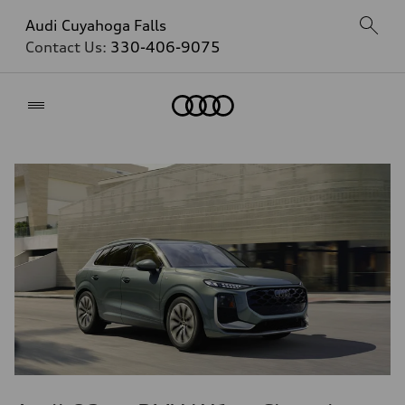
Audi Cuyahoga Falls
Contact Us:
330-406-9075
Home