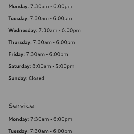
Monday
:
7:30am - 6:00pm
Tuesday
:
7:30am - 6:00pm
Wednesday
:
7:30am - 6:00pm
Thursday
:
7:30am - 6:00pm
Friday
:
7:30am - 6:00pm
Saturday
:
8:00am - 5:00pm
Sunday
:
Closed
Service
Monday
:
7:30am - 6:00pm
Tuesday
:
7:30am - 6:00pm