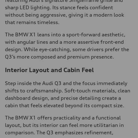
featuring Audi’s signature Singleframe grille and
sharp LED lighting. Its stance feels confident
without being aggressive, giving it a modern look
that remains timeless.
The BMW X1 leans into a sport-forward aesthetic,
with angular lines and a more assertive front-end
design. While eye-catching, some drivers prefer the
Q3’s more composed and premium presence.
Interior Layout and Cabin Feel
Step inside the Audi Q3 and the focus immediately
shifts to craftsmanship. Soft-touch materials, clean
dashboard design, and precise detailing create a
cabin that feels elevated beyond its compact size.
The BMW X1 offers practicality and a functional
layout, but its interior can feel more utilitarian in
comparison. The Q3 emphasizes refinement,