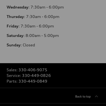
Wednesday
:
7:30am - 6:00pm
Thursday
:
7:30am - 6:00pm
Friday
:
7:30am - 6:00pm
Saturday
:
8:00am - 5:00pm
Sunday
:
Closed
Sales:
330-406-9075
Service:
330-449-0826
Parts:
330-449-0849
Back to top