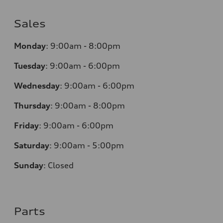
Sales
Monday
:
9:00am - 8:00pm
Tuesday
:
9:00am - 6:00pm
Wednesday
:
9:00am - 6:00pm
Thursday
:
9:00am - 8:00pm
Friday
:
9:00am - 6:00pm
Saturday
:
9:00am - 5:00pm
Sunday
:
Closed
Parts