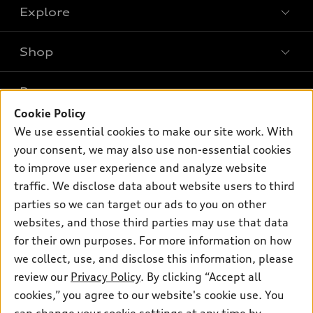
Explore
Shop
Models
What is e-tron®
Buy
Offers
SUV Models
Cookie Policy
New inventory
Own
We use essential cookies to make our site work. With
Electric Models
Contact dealer
Pre-owned inventory
your consent, we may also use non-essential cookies
Inside Audi
Trade-in value
to improve user experience and analyze website
Support
Certified pre-owned
myAudi
Subscribe to model updates
traffic. We disclose data about website users to third
Leasing
Compare Vehicles
About myAudi
parties so we can target our ads to you on other
Financing
Contact Us
websites, and those third parties may use that data
Audi Financial Services
Apply for financing
for their own purposes. For more information on how
About Audi
Audi collection store
we collect, use, and disclose this information, please
Newsroom
review our
Privacy Policy
. By clicking “Accept all
Accessories
Sitemap
cookies,” you agree to our website's cookie use. You
© 2026 Audi of America. All rights reserved.
Audi connect