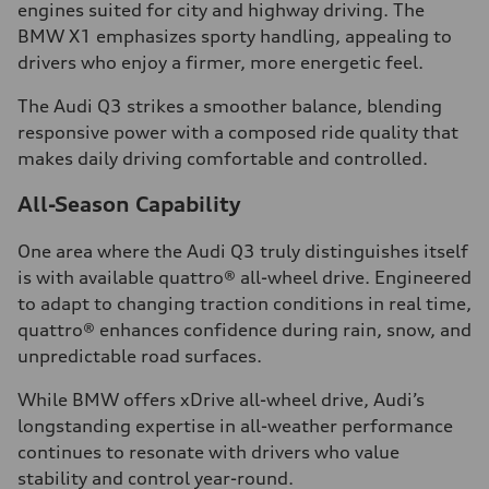
engines suited for city and highway driving. The
BMW X1 emphasizes sporty handling, appealing to
drivers who enjoy a firmer, more energetic feel.
The Audi Q3 strikes a smoother balance, blending
responsive power with a composed ride quality that
makes daily driving comfortable and controlled.
All-Season Capability
One area where the Audi Q3 truly distinguishes itself
is with available quattro® all-wheel drive. Engineered
to adapt to changing traction conditions in real time,
quattro® enhances confidence during rain, snow, and
unpredictable road surfaces.
While BMW offers xDrive all-wheel drive, Audi’s
longstanding expertise in all-weather performance
continues to resonate with drivers who value
stability and control year-round.