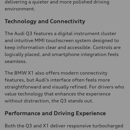
delivering a quieter and more polished driving
environment.
Technology and Connectivity
The Audi Q3 features a digital instrument cluster
and intuitive MMI touchscreen system designed to
keep information clear and accessible. Controls are
logically placed, and smartphone integration feels
seamless.
The BMW X1 also offers modern connectivity
features, but Audi’s interface often feels more
straightforward and visually refined. For drivers who
value technology that enhances the experience
without distraction, the Q3 stands out.
Performance and Driving Experience
Both the Q3 and X1 deliver responsive turbocharged