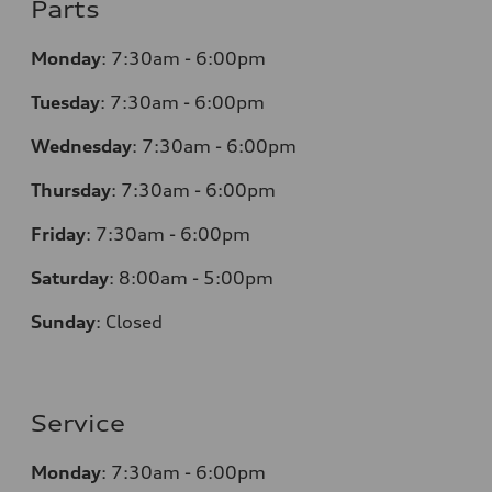
Parts
Monday
:
7:30am - 6:00pm
Tuesday
:
7:30am - 6:00pm
Wednesday
:
7:30am - 6:00pm
Thursday
:
7:30am - 6:00pm
Friday
:
7:30am - 6:00pm
Saturday
:
8:00am - 5:00pm
Sunday
:
Closed
Service
Monday
:
7:30am - 6:00pm