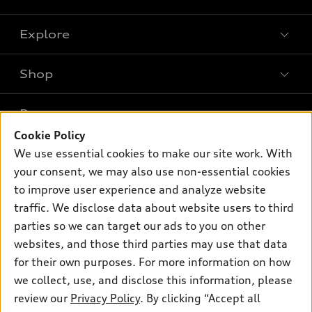
Explore
Shop
Models
What is e-tron®
Buy
Offers
SUV Models
Cookie Policy
New inventory
Own
We use essential cookies to make our site work. With
Electric Models
Contact dealer
Pre-owned inventory
your consent, we may also use non-essential cookies
Inside Audi
Trade-in value
to improve user experience and analyze website
Support
Certified pre-owned
myAudi
Subscribe to model updates
traffic. We disclose data about website users to third
Leasing
Compare Vehicles
About myAudi
parties so we can target our ads to you on other
Financing
Contact Us
websites, and those third parties may use that data
Audi Financial Services
Apply for financing
for their own purposes. For more information on how
About Audi
Audi collection store
we collect, use, and disclose this information, please
Newsroom
review our
Privacy Policy
. By clicking “Accept all
Accessories
Sitemap