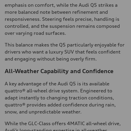
emphasis on comfort, while the Audi Q5 strikes a
more balanced note between refinement and
responsiveness. Steering feels precise, handling is
controlled, and the suspension remains composed
over varying road surfaces.
This balance makes the Q5 particularly enjoyable for
drivers who want a luxury SUV that feels confident
and engaging without being overly firm.
All-Weather Capability and Confidence
A key advantage of the Audi Q5 is its available
quattro® all-wheel drive system. Engineered to
adapt instantly to changing traction conditions,
quattro® provides added confidence during rain,
snow, and unpredictable weather.
While the GLC-Class offers 4MATIC all-wheel drive,
Audi’s long-standing expertise in all-weather