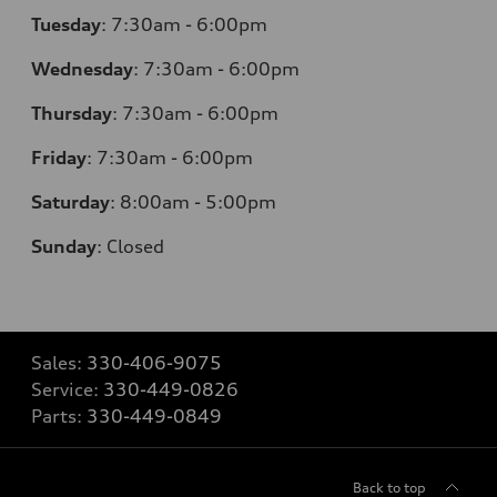
Tuesday
:
7:30am - 6:00pm
Wednesday
:
7:30am - 6:00pm
Thursday
:
7:30am - 6:00pm
Friday
:
7:30am - 6:00pm
Saturday
:
8:00am - 5:00pm
Sunday
:
Closed
Sales:
330-406-9075
Service:
330-449-0826
Parts:
330-449-0849
Back to top