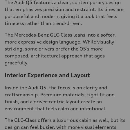
The Audi Q5 features a clean, contemporary design
that emphasizes precision and restraint. Its lines are
purposeful and modern, giving it a look that feels
timeless rather than trend-driven.
The Mercedes-Benz GLC-Class leans into a softer,
more expressive design language. While visually
striking, some drivers prefer the Q5’s more
composed, architectural approach that ages
gracefully.
Interior Experience and Layout
Inside the Audi Q5, the focus is on clarity and
craftsmanship. Premium materials, tight fit and
finish, and a driver-centric layout create an
environment that feels calm and intentional.
The GLC-Class offers a luxurious cabin as well, but its
design can feel busier, with more visual elements