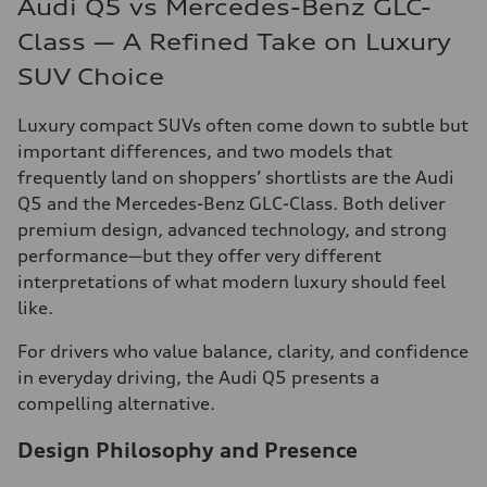
Audi Q5 vs Mercedes-Benz GLC-
Class — A Refined Take on Luxury
SUV Choice
Luxury compact SUVs often come down to subtle but
important differences, and two models that
frequently land on shoppers’ shortlists are the Audi
Q5 and the Mercedes-Benz GLC-Class. Both deliver
premium design, advanced technology, and strong
performance—but they offer very different
interpretations of what modern luxury should feel
like.
For drivers who value balance, clarity, and confidence
in everyday driving, the Audi Q5 presents a
compelling alternative.
Design Philosophy and Presence