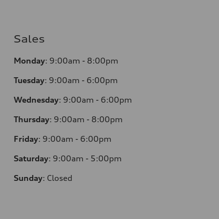
Sales
Monday
:
9:00am - 8:00pm
Tuesday
:
9:00am - 6:00pm
Wednesday
:
9:00am - 6:00pm
Thursday
:
9:00am - 8:00pm
Friday
:
9:00am - 6:00pm
Saturday
:
9:00am - 5:00pm
Sunday
:
Closed