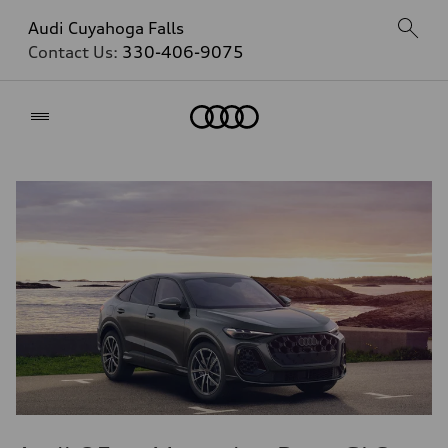
Audi Cuyahoga Falls
Contact Us:
330-406-9075
Home