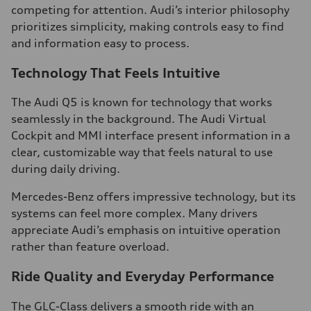
competing for attention. Audi’s interior philosophy
prioritizes simplicity, making controls easy to find
and information easy to process.
Technology That Feels Intuitive
The Audi Q5 is known for technology that works
seamlessly in the background. The Audi Virtual
Cockpit and MMI interface present information in a
clear, customizable way that feels natural to use
during daily driving.
Mercedes-Benz offers impressive technology, but its
systems can feel more complex. Many drivers
appreciate Audi’s emphasis on intuitive operation
rather than feature overload.
Ride Quality and Everyday Performance
The GLC-Class delivers a smooth ride with an