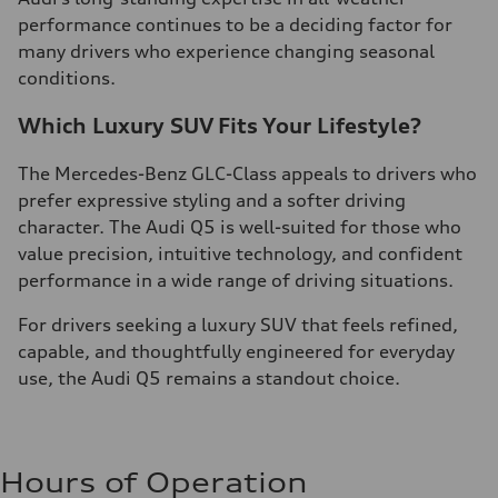
performance continues to be a deciding factor for
many drivers who experience changing seasonal
conditions.
Which Luxury SUV Fits Your Lifestyle?
The Mercedes-Benz GLC-Class appeals to drivers who
prefer expressive styling and a softer driving
character. The Audi Q5 is well-suited for those who
value precision, intuitive technology, and confident
performance in a wide range of driving situations.
For drivers seeking a luxury SUV that feels refined,
capable, and thoughtfully engineered for everyday
use, the Audi Q5 remains a standout choice.
Hours of Operation