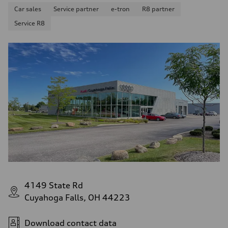
Car sales
Service partner
e-tron
R8 partner
Service R8
4149 State Rd
Cuyahoga Falls, OH 44223
Download contact data