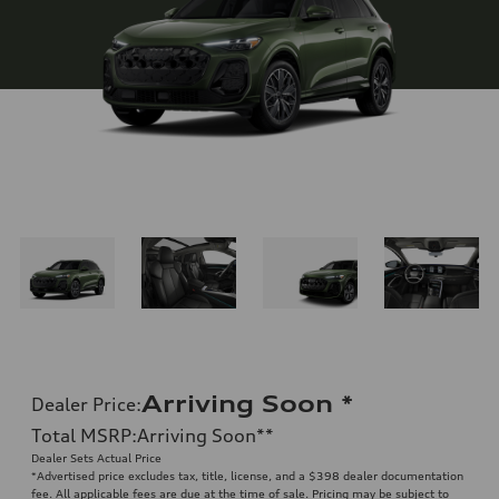
Arriving Soon
*
Dealer Price
:
Total MSRP
:
Arriving Soon
**
Dealer Sets Actual Price
*Advertised price excludes tax, title, license, and a $398 dealer documentation
fee. All applicable fees are due at the time of sale. Pricing may be subject to