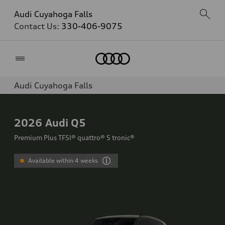
Audi Cuyahoga Falls
Contact Us:
330-406-9075
Home
Audi Cuyahoga Falls
2026
Audi Q5
Premium Plus TFSI® quattro® S tronic®
Available within 4 weeks