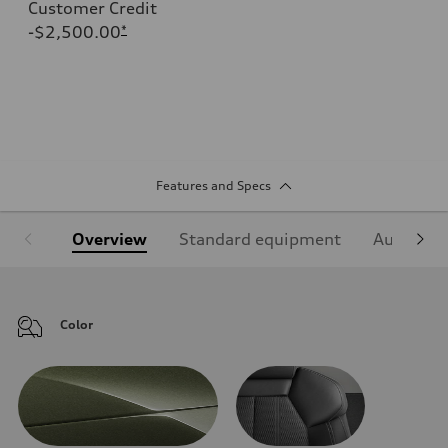
Customer Credit
-$2,500.00
*
Features and Specs
Overview
Standard equipment
Audi Sign
Color