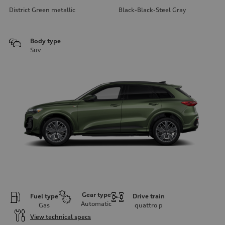
District Green metallic
Black-Black-Steel Gray
Body type
Suv
Gear type
Fuel type
Drive train
Automatic
Gas
quattro
p
View technical specs