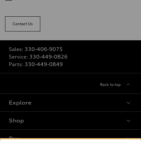
Contact Us
Sales:
330-406-9075
Service:
330-449-0826
Parts:
330-449-0849
Back to top
Explore
Shop
Models
What is e-tron®
Buy