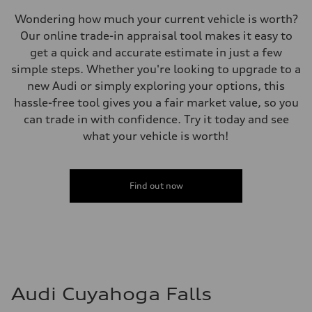
—
Volumes
Wondering how much your current vehicle is worth?
Luggage compartment
Our online trade-in appraisal tool makes it easy to
—
Fuel tank (approx.)
get a quick and accurate estimate in just a few
17.2 gal
simple steps. Whether you're looking to upgrade to a
Performance data
Top speed
new Audi or simply exploring your options, this
130 mph
hassle-free tool gives you a fair market value, so you
Acceleration 0-100 km/h
5.8 seconds
can trade in with confidence. Try it today and see
Fuel consumption
what your vehicle is worth!
Fuel
Plus/Premium
Fuel consumption - city
21 mpg mpg
Fuel consumption - highway
Find out now
29 mpg mpg
Fuel consumption - combined
24 mpg mpg
Audi Cuyahoga Falls