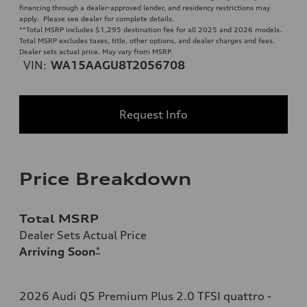
financing through a dealer-approved lender, and residency restrictions may
apply. Please see dealer for complete details.
**
Total MSRP includes $1,295 destination fee for all 2025 and 2026 models.
Total MSRP excludes taxes, title, other options, and dealer charges and fees.
Dealer sets actual price. May vary from MSRP.
VIN:
WA15AAGU8T2056708
Request Info
Price Breakdown
Total MSRP
Dealer Sets Actual Price
Arriving Soon
*
2026 Audi Q5 Premium Plus 2.0 TFSI quattro -