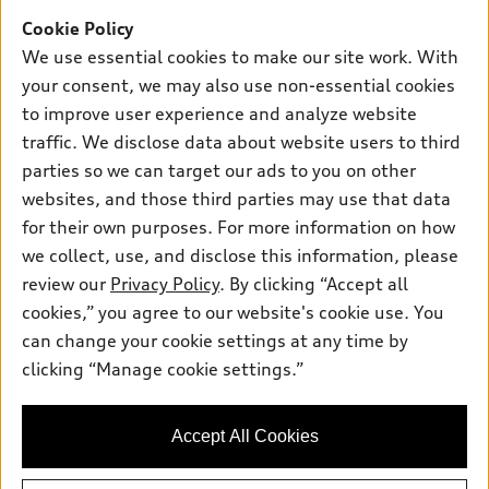
Offers
SUV Models
Cookie Policy
New inventory
Own
We use essential cookies to make our site work. With
Electric Models
Contact dealer
your consent, we may also use non-essential cookies
Pre-owned inventory
Inside Audi
Trade-in value
to improve user experience and analyze website
Support
Certified pre-owned
myAudi
traffic. We disclose data about website users to third
Subscribe to model updates
Leasing
Compare Vehicles
parties so we can target our ads to you on other
About myAudi
Financing
Contact Us
websites, and those third parties may use that data
Audi Financial Services
for their own purposes. For more information on how
Apply for financing
About Audi
Audi collection store
we collect, use, and disclose this information, please
Newsroom
review our
Privacy Policy
. By clicking “Accept all
Accessories
© 2026 Audi of America. All rights reserved.
cookies,” you agree to our website's cookie use. You
Sitemap
Audi connect
can change your cookie settings at any time by
Audi of America takes efforts to ensure the accuracy of
Privacy Policy
clicking “Manage cookie settings.”
Roadside Assistance
information on the general vehicle information pages. Models are
shown for illustration purposes only and may include features
that are not available on the US model. As errors may occur or
Accept All Cookies
availability may change, please see dealer for complete details
and current model specifications.