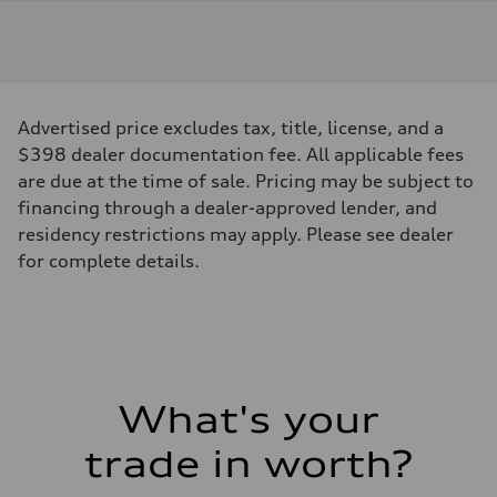
Engine
Engine type
I-4 DOHC / 16V / Direct Injection / Turbocharged
Performance data
Displacement
1984 cc/mm
Max. output
Advertised price excludes tax, title, license, and a
268 hp HP
Max. torque
$398 dealer documentation fee. All applicable fees
295 lb-ft@rpm
are due at the time of sale. Pricing may be subject to
Driveline
Transmission
financing through a dealer-approved lender, and
7-speed S tronic
residency restrictions may apply. Please see dealer
Suspension
Front
for complete details.
Five-link front axle
Rear
Five-link rear axle
Brake system
Brake system
—
Steering
Steering
What's your
electromechanical progressive steering with speed-sensitive power as
Weights
Unladen weight
trade in worth?
—
Gross weight limit