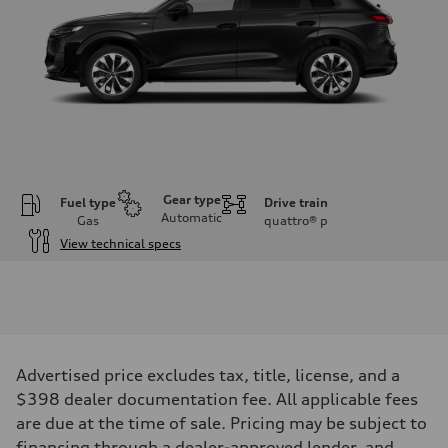
Gear type
Fuel type
Drive train
Automatic
Gas
quattro®
p
View technical specs
Engine
Engine type
I-4 DOHC / 16V / Direct Injection / Turbocharged
Performance data
Displacement
1984 cc/mm
Max. output
Advertised price excludes tax, title, license, and a
255 hp HP
Max. torque
$398 dealer documentation fee. All applicable fees
273 lb-ft lb-ft@rpm
are due at the time of sale. Pricing may be subject to
Driveline
Transmission
financing through a dealer-approved lender, and