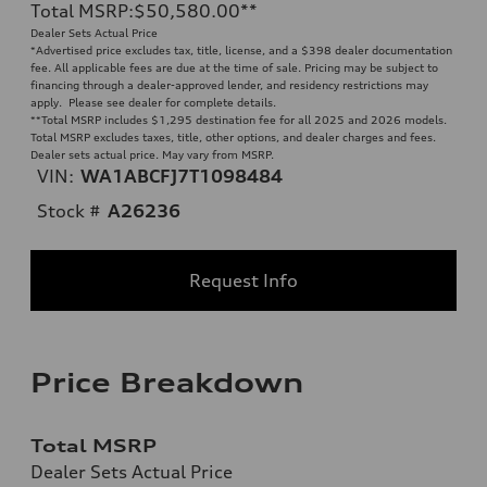
Total MSRP
:
$50,580.00
**
Dealer Sets Actual Price
*Advertised price excludes tax, title, license, and a $398 dealer documentation
fee. All applicable fees are due at the time of sale. Pricing may be subject to
financing through a dealer-approved lender, and residency restrictions may
apply. Please see dealer for complete details.
**
Total MSRP includes $1,295 destination fee for all 2025 and 2026 models.
Total MSRP excludes taxes, title, other options, and dealer charges and fees.
Dealer sets actual price. May vary from MSRP.
VIN:
WA1ABCFJ7T1098484
Stock #
A26236
Request Info
Price Breakdown
Total MSRP
Dealer Sets Actual Price