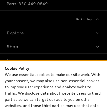
Parts:
330-449-0849
Back to top
Explore
Shop
Models
What is e-tron®
Buy
Offers
SUV Models
Cookie Policy
New inventory
Own
We use essential cookies to make our site work. With
Electric Models
Contact dealer
your consent, we may also use non-essential cookies
Pre-owned inventory
Inside Audi
Trade-in value
to improve user experience and analyze website
Support
Certified pre-owned
myAudi
traffic. We disclose data about website users to third
Subscribe to model updates
Leasing
Compare Vehicles
parties so we can target our ads to you on other
About myAudi
Financing
Contact Us
websites, and those third parties may use that data