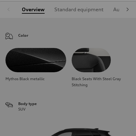
Overview
Standard equipment
Audi Sign
Color
Mythos Black metallic
Black Seats With Steel Gray
Stitching
Body type
SUV