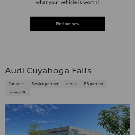
what your vehicle is worth!
Fuel
Regular/Unleaded
Fuel consumption - city
22 mpg mpg
Fuel consumption - highway
Find out now
29 mpg mpg
Fuel consumption - combined
25 mpg mpg
Audi Cuyahoga Falls
Car sales
Service partner
e-tron
R8 partner
Service R8