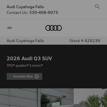
Audi Cuyahoga Falls
Contact Us:
330-406-9075
Home
Audi Cuyahoga Falls
Stock # A26236
2026
Audi Q3 SUV
TFSI® quattro® S tronic®
Available Now