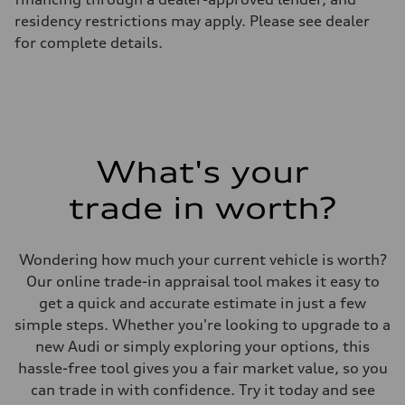
—
residency restrictions may apply. Please see dealer
Suspension
Front
for complete details.
McPherson suspension strut front
Rear
four-link rear axle
Brake system
Brake system
—
Steering
Steering
What's your
—
Weights
Unladen weight
trade in worth?
—
Gross weight limit
—
Volumes
Wondering how much your current vehicle is worth?
Luggage compartment
Our online trade-in appraisal tool makes it easy to
—
Fuel tank (approx.)
get a quick and accurate estimate in just a few
16.4 gal
simple steps. Whether you're looking to upgrade to a
Performance data
Top speed
new Audi or simply exploring your options, this
130 mph
hassle-free tool gives you a fair market value, so you
Acceleration 0-100 km/h
5.5 seconds
can trade in with confidence. Try it today and see
Fuel consumption