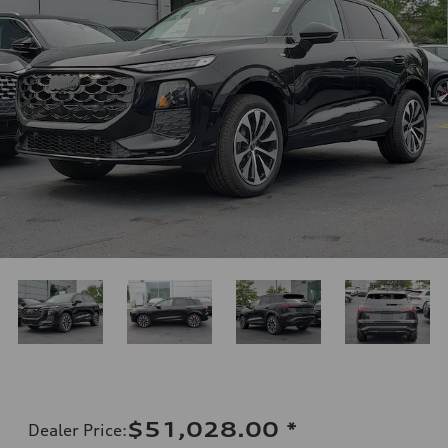
$51,028.00
*
Dealer Price
: