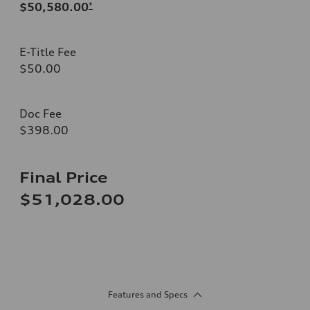
$50,580.00
*
E-Title Fee
$50.00
Doc Fee
$398.00
Final Price
$51,028.00
Features and Specs