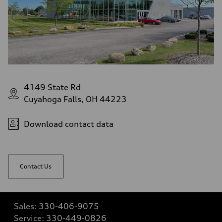
4149 State Rd
Cuyahoga Falls, OH 44223
Download contact data
Contact Us
Sales:
330-406-9075
Service:
330-449-0826