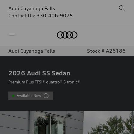
Audi Cuyahoga Falls
Contact Us:
330-406-9075
Home
Audi Cuyahoga Falls
Stock # A26186
2026
Audi S5 Sedan
Premium Plus TFSI® quattro® S tronic®
Available Now