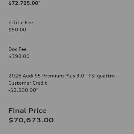
$72,725.00
*
E-Title Fee
$50.00
Doc Fee
$398.00
2026 Audi S5 Premium Plus 3.0 TFSI quattro -
Customer Credit
-$2,500.00
*
Final Price
$70,673.00