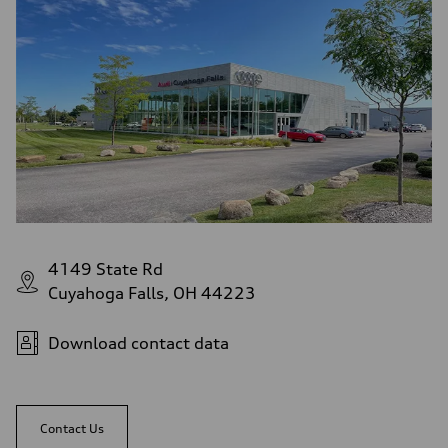
4149 State Rd
Cuyahoga Falls, OH 44223
Download contact data
Contact Us