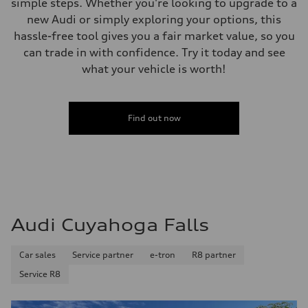
simple steps. Whether you're looking to upgrade to a
Performance data
Top speed
new Audi or simply exploring your options, this
Up to 155 mph
hassle-free tool gives you a fair market value, so you
Acceleration 0-100 km/h
4.3 seconds
can trade in with confidence. Try it today and see
Fuel consumption
what your vehicle is worth!
Fuel
Premium Unleaded
Fuel consumption - city
20 mpg mpg
Fuel consumption - highway
Find out now
29 mpg mpg
Fuel consumption - combined
23 mpg mpg
Audi Cuyahoga Falls
Car sales
Service partner
e-tron
R8 partner
Service R8