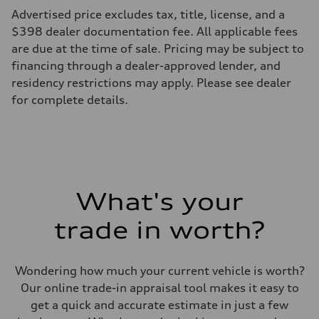
Max. output
Advertised price excludes tax, title, license, and a
362 hp HP
Max. torque
$398 dealer documentation fee. All applicable fees
406 lb-ft@rpm
are due at the time of sale. Pricing may be subject to
Driveline
Transmission
financing through a dealer-approved lender, and
7-speed S tronic
residency restrictions may apply. Please see dealer
Suspension
Front
for complete details.
5-link S sport suspension - Optional S adaptive damping suspension
Rear
5-link S sport suspension - Optional S adaptive damping suspension
Brake system
Brake system
—
Steering
Steering
What's your
electromechanical progressive steering with speed-sensitive power as
Weights
Unladen weight
trade in worth?
—
Gross weight limit
—
Volumes
Wondering how much your current vehicle is worth?
Luggage compartment
Our online trade-in appraisal tool makes it easy to
—
Fuel tank (approx.)
get a quick and accurate estimate in just a few
14.8 gal