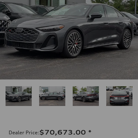
$70,673.00
*
Dealer Price
: