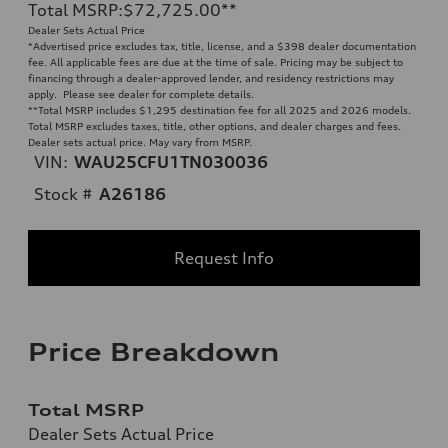
Total MSRP
:
$72,725.00
**
Dealer Sets Actual Price
*Advertised price excludes tax, title, license, and a $398 dealer documentation
fee. All applicable fees are due at the time of sale. Pricing may be subject to
financing through a dealer-approved lender, and residency restrictions may
apply. Please see dealer for complete details.
**
Total MSRP includes $1,295 destination fee for all 2025 and 2026 models.
Total MSRP excludes taxes, title, other options, and dealer charges and fees.
Dealer sets actual price. May vary from MSRP.
VIN:
WAU25CFU1TN030036
Stock #
A26186
Request Info
Price Breakdown
Total MSRP
Dealer Sets Actual Price