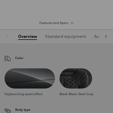
Features and Specs
Overview
Standard equipment
Audi Sign
Color
Daytona Gray pearl effect
Black-Black-Steel Gray
Body type