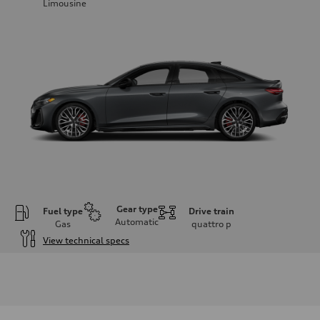
Limousine
Gear type
Fuel type
Drive train
Automatic
Gas
quattro
p
View technical specs
Engine
Engine type
V6 / 24V / Direct Injection / Turbocharged / Audi Valvelift System
Performance data
Displacement
2995/ 84.5 & 89 cc/mm