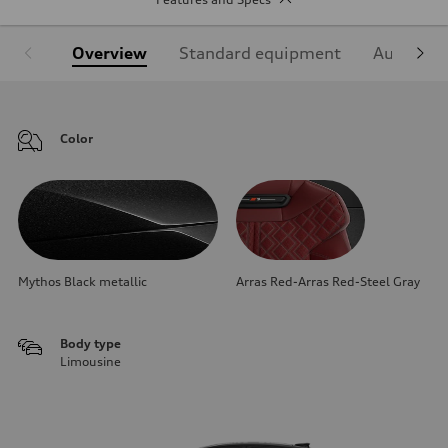
Overview
Standard equipment
Audi Sign
Color
Mythos Black metallic
Arras Red-Arras Red-Steel Gray
Body type
Limousine