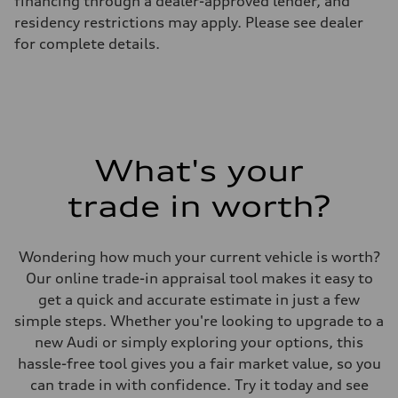
financing through a dealer-approved lender, and
7-speed S tronic
residency restrictions may apply. Please see dealer
Suspension
Front
for complete details.
5-link S sport suspension - Optional S adaptive damping suspension
Rear
5-link S sport suspension - Optional S adaptive damping suspension
Brake system
Brake system
—
Steering
Steering
What's your
electromechanical progressive steering with speed-sensitive power as
Weights
Unladen weight
trade in worth?
—
Gross weight limit
—
Volumes
Wondering how much your current vehicle is worth?
Luggage compartment
Our online trade-in appraisal tool makes it easy to
—
Fuel tank (approx.)
get a quick and accurate estimate in just a few
14.8 gal
simple steps. Whether you're looking to upgrade to a
Performance data
Top speed
new Audi or simply exploring your options, this
Up to 155 mph
hassle-free tool gives you a fair market value, so you
Acceleration 0-100 km/h
4.3 seconds
can trade in with confidence. Try it today and see
Fuel consumption