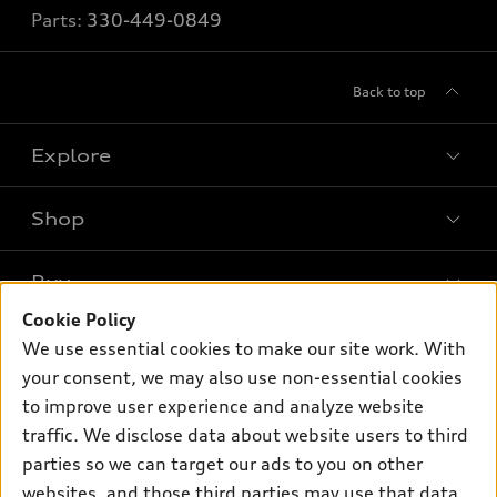
Parts:
330-449-0849
Back to top
Explore
Shop
Models
What is e-tron®
Buy
Offers
SUV Models
Cookie Policy
New inventory
Own
We use essential cookies to make our site work. With
Electric Models
Contact dealer
your consent, we may also use non-essential cookies
Pre-owned inventory
Inside Audi
Trade-in value
to improve user experience and analyze website
Support
Certified pre-owned
myAudi
traffic. We disclose data about website users to third
Subscribe to model updates
Leasing
Compare Vehicles
parties so we can target our ads to you on other
About myAudi
Financing
Contact Us
websites, and those third parties may use that data