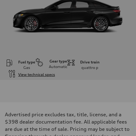
Gear type
Fuel type
Drive train
Automatic
Gas
quattro
p
View technical specs
Engine
Engine type
V6 / 24V / Direct Injection / Turbocharged / Audi Valvelift System
Performance data
Displacement
2995/ 84.5 & 89 cc/mm
Max. output
Advertised price excludes tax, title, license, and a
362 hp HP
Max. torque
$398 dealer documentation fee. All applicable fees
406 lb-ft@rpm
are due at the time of sale. Pricing may be subject to
Driveline
Transmission