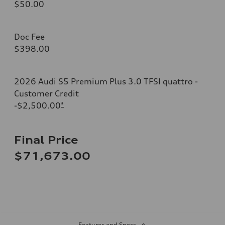
$50.00
Doc Fee
$398.00
2026 Audi S5 Premium Plus 3.0 TFSI quattro -
Customer Credit
-$2,500.00
*
Final Price
$71,673.00
Features and Specs