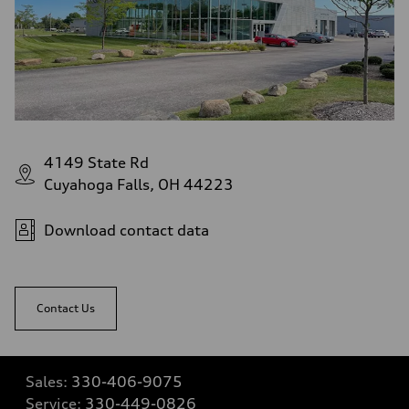
4149 State Rd
Cuyahoga Falls, OH 44223
Download contact data
Contact Us
Sales:
330-406-9075
Service:
330-449-0826