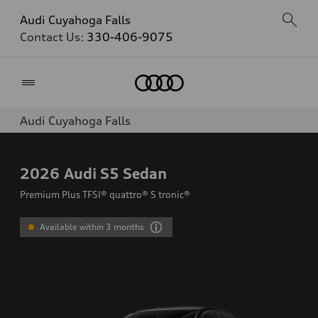
Audi Cuyahoga Falls
Contact Us:
330-406-9075
Home
Audi Cuyahoga Falls
2026
Audi S5 Sedan
Premium Plus TFSI® quattro® S tronic®
Available within 3 months