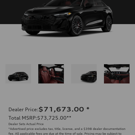
$71,673.00
*
Dealer Price
:
Total MSRP
:
$73,725.00
**
Dealer Sets Actual Price
*Advertised price excludes tax, title, license, and a $398 dealer documentation
fee. All applicable fees are due at the time of sale. Pricing may be subject to