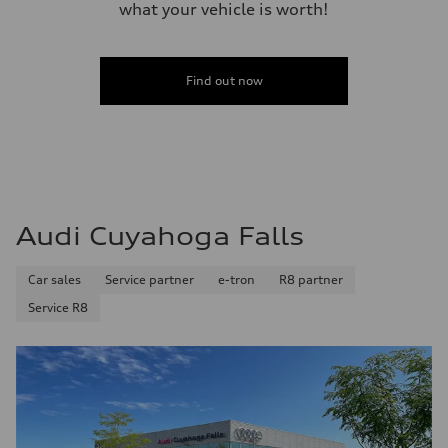
what your vehicle is worth!
Fuel
Premium Unleaded
Fuel consumption - city
20 mpg mpg
Fuel consumption - highway
Find out now
29 mpg mpg
Fuel consumption - combined
23 mpg mpg
Audi Cuyahoga Falls
Car sales
Service partner
e-tron
R8 partner
Service R8