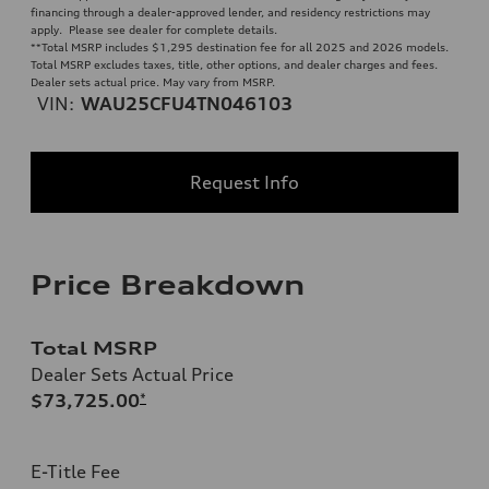
financing through a dealer-approved lender, and residency restrictions may
apply. Please see dealer for complete details.
**
Total MSRP includes $1,295 destination fee for all 2025 and 2026 models.
Total MSRP excludes taxes, title, other options, and dealer charges and fees.
Dealer sets actual price. May vary from MSRP.
VIN:
WAU25CFU4TN046103
Request Info
Price Breakdown
Total MSRP
Dealer Sets Actual Price
$73,725.00
*
E-Title Fee