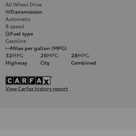
All Wheel Drive
Transmission
Automatic
8
speed
Fuel type
Gasoline
Miles per gallon (MPG)
32
MPG
26
MPG
28
MPG
Highway
City
Combined
View Carfax history report