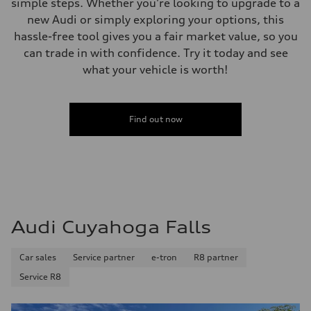
simple steps. Whether you're looking to upgrade to a
new Audi or simply exploring your options, this
hassle-free tool gives you a fair market value, so you
can trade in with confidence. Try it today and see
what your vehicle is worth!
Find out now
Audi Cuyahoga Falls
Car sales
Service partner
e-tron
R8 partner
Service R8