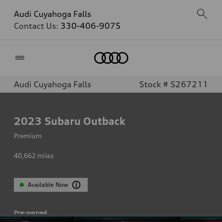
Audi Cuyahoga Falls
Contact Us:
330-406-9075
Home
Audi Cuyahoga Falls
Stock # S267211
2023
Subaru Outback
Premium
40,662
miles
Available Now
Pre-owned