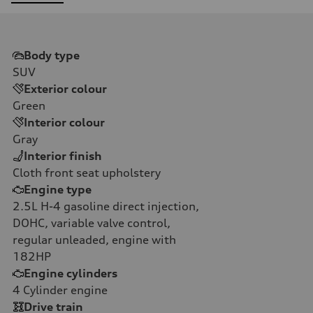
Body type
SUV
Exterior colour
Green
Interior colour
Gray
Interior finish
Cloth front seat upholstery
Engine type
2.5L H-4 gasoline direct injection,
DOHC, variable valve control,
regular unleaded, engine with
182HP
Engine cylinders
4
Cylinder engine
Drive train