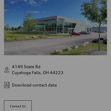
4149 State Rd
Cuyahoga Falls, OH 44223
Download contact data
Contact Us