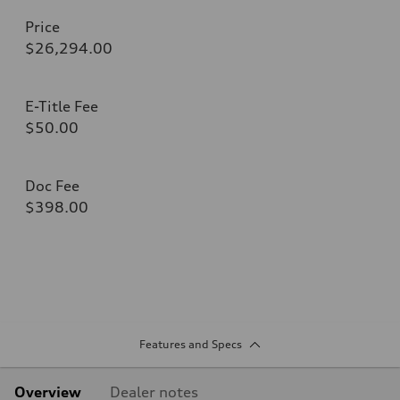
Price
$26,294.00
E-Title Fee
$50.00
Doc Fee
$398.00
Features and Specs
Overview
Dealer notes