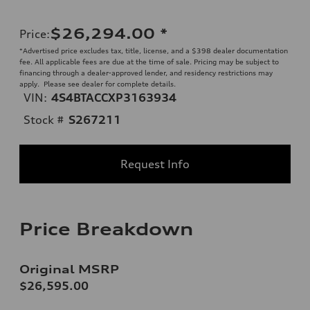
$26,294.00
*
Price
:
*Advertised price excludes tax, title, license, and a $398 dealer documentation
fee. All applicable fees are due at the time of sale. Pricing may be subject to
financing through a dealer-approved lender, and residency restrictions may
apply. Please see dealer for complete details.
VIN:
4S4BTACCXP3163934
Stock #
S267211
Request Info
Price Breakdown
Original MSRP
$26,595.00