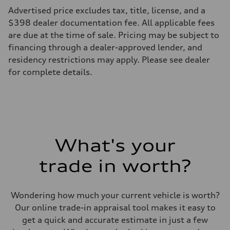
Advertised price excludes tax, title, license, and a
$398 dealer documentation fee. All applicable fees
are due at the time of sale. Pricing may be subject to
financing through a dealer-approved lender, and
residency restrictions may apply. Please see dealer
for complete details.
What's your
trade in worth?
Wondering how much your current vehicle is worth?
Our online trade-in appraisal tool makes it easy to
get a quick and accurate estimate in just a few