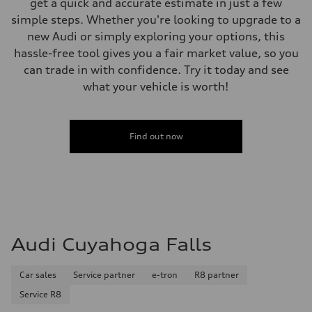
get a quick and accurate estimate in just a few
simple steps. Whether you're looking to upgrade to a
new Audi or simply exploring your options, this
hassle-free tool gives you a fair market value, so you
can trade in with confidence. Try it today and see
what your vehicle is worth!
Find out now
Audi Cuyahoga Falls
Car sales
Service partner
e-tron
R8 partner
Service R8