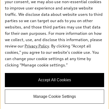
your consent, we may also use non-essential cookies
Pre-owned inventory
Inside Audi
Trade-in value
to improve user experience and analyze website
Support
Certified pre-owned
myAudi
traffic. We disclose data about website users to third
Subscribe to model updates
Leasing
Compare Vehicles
parties so we can target our ads to you on other
About myAudi
Financing
Contact Us
websites, and those third parties may use that data
Audi Financial Services
for their own purposes. For more information on how
Apply for financing
About Audi
Audi collection store
we collect, use, and disclose this information, please
Newsroom
review our
Privacy Policy
. By clicking “Accept all
Accessories
© 2026 Audi of America. All rights reserved.
cookies,” you agree to our website's cookie use. You
Sitemap
Audi connect
can change your cookie settings at any time by
Audi of America takes efforts to ensure the accuracy of
Privacy Policy
clicking “Manage cookie settings.”
Roadside Assistance
information on the general vehicle information pages. Models are
shown for illustration purposes only and may include features
that are not available on the US model. As errors may occur or
Accept All Cookies
availability may change, please see dealer for complete details
and current model specifications.
Manage Cookie Settings