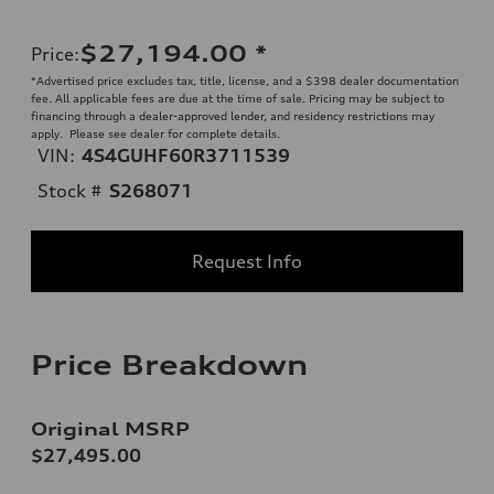
$27,194.00
*
Price
:
*Advertised price excludes tax, title, license, and a $398 dealer documentation
fee. All applicable fees are due at the time of sale. Pricing may be subject to
financing through a dealer-approved lender, and residency restrictions may
apply. Please see dealer for complete details.
VIN:
4S4GUHF60R3711539
Stock #
S268071
Request Info
Price Breakdown
Original MSRP
$27,495.00