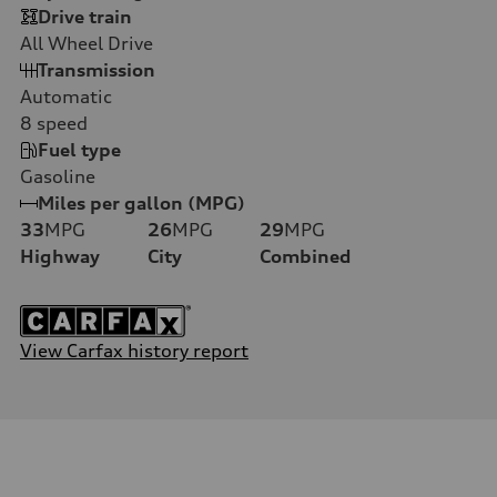
Drive train
All Wheel Drive
Transmission
Automatic
8
speed
Fuel type
Gasoline
Miles per gallon (MPG)
33
MPG
26
MPG
29
MPG
Highway
City
Combined
View Carfax history report