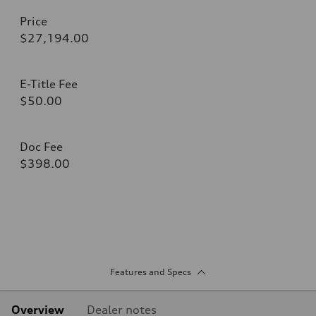
Price
$27,194.00
E-Title Fee
$50.00
Doc Fee
$398.00
Features and Specs
Overview
Dealer notes