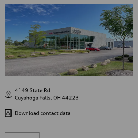
4149 State Rd
Cuyahoga Falls, OH 44223
Download contact data