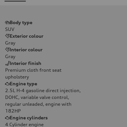
Body type
SUV
Exterior colour
Gray
Interior colour
Gray
Interior finish
Premium cloth front seat
upholstery
Engine type
2.5L H-4 gasoline direct injection,
DOHC, variable valve control,
regular unleaded, engine with
182HP
Engine cylinders
4
Cylinder engine