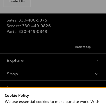
Contact Us
Sales:
330-406-9075
Service:
330-449-0826
Parts:
330-449-0849
Back to top
Explore
Shop
Models
What is e-tron®
Buy
Offers
SUV Models
Cookie Policy
New inventory
Own
We use essential cookies to make our site work. With
Electric Models
Contact dealer