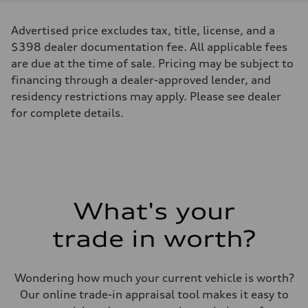
Advertised price excludes tax, title, license, and a
$398 dealer documentation fee. All applicable fees
are due at the time of sale. Pricing may be subject to
financing through a dealer-approved lender, and
residency restrictions may apply. Please see dealer
for complete details.
What's your
trade in worth?
Wondering how much your current vehicle is worth?
Our online trade-in appraisal tool makes it easy to