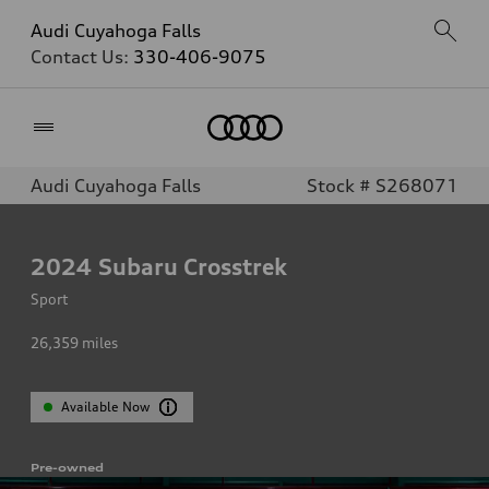
Audi Cuyahoga Falls
Contact Us:
330-406-9075
Home
Audi Cuyahoga Falls
Stock # S268071
2024
Subaru Crosstrek
Sport
26,359
miles
Available Now
Pre-owned