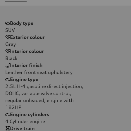
Body type
SUV
Exterior colour
Gray
Interior colour
Black
Interior finish
Leather front seat upholstery
Engine type
2.5L H-4 gasoline direct injection,
DOHC, variable valve control,
regular unleaded, engine with
182HP
Engine cylinders
4
Cylinder engine
Drive train