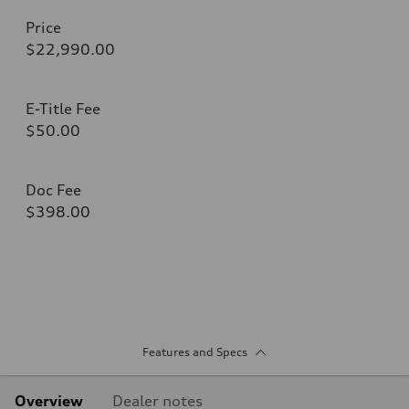
Price
$22,990.00
E-Title Fee
$50.00
Doc Fee
$398.00
Features and Specs
Overview
Dealer notes