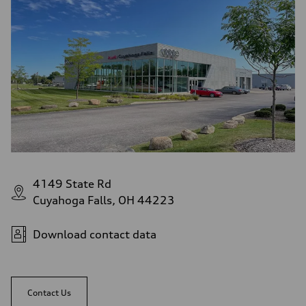
4149 State Rd
Cuyahoga Falls, OH 44223
Download contact data
Contact Us