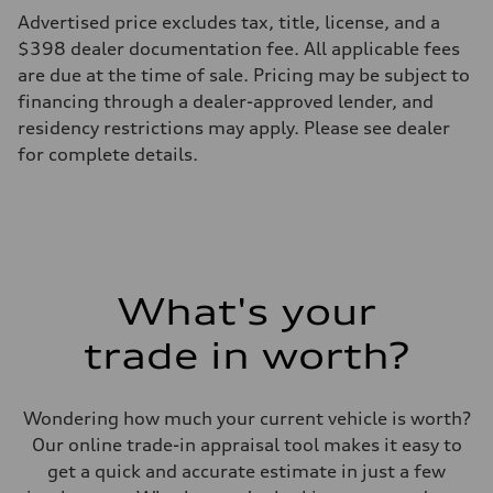
Advertised price excludes tax, title, license, and a
$398 dealer documentation fee. All applicable fees
are due at the time of sale. Pricing may be subject to
financing through a dealer-approved lender, and
residency restrictions may apply. Please see dealer
for complete details.
What's your
trade in worth?
Wondering how much your current vehicle is worth?
Our online trade-in appraisal tool makes it easy to
get a quick and accurate estimate in just a few