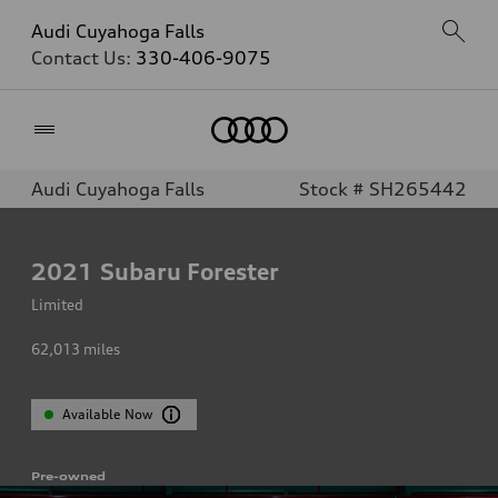
Audi Cuyahoga Falls
Contact Us:
330-406-9075
Home
Audi Cuyahoga Falls
Stock # SH265442
2021
Subaru Forester
Limited
62,013
miles
Available Now
Pre-owned