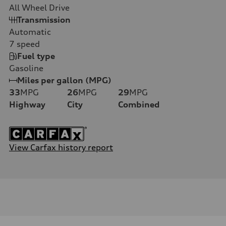
All Wheel Drive
Transmission
Automatic
7
speed
Fuel type
Gasoline
Miles per gallon (MPG)
33
MPG
26
MPG
29
MPG
Highway
City
Combined
View Carfax history report