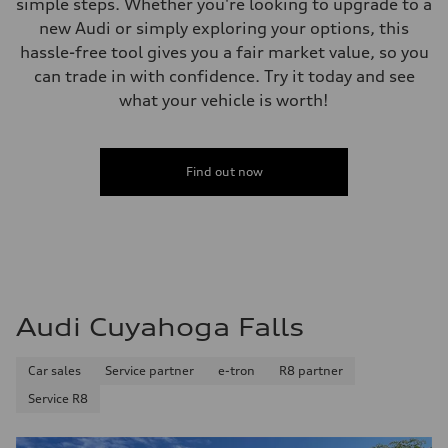
simple steps. Whether you're looking to upgrade to a
new Audi or simply exploring your options, this
hassle-free tool gives you a fair market value, so you
can trade in with confidence. Try it today and see
what your vehicle is worth!
Find out now
Audi Cuyahoga Falls
Car sales
Service partner
e-tron
R8 partner
Service R8