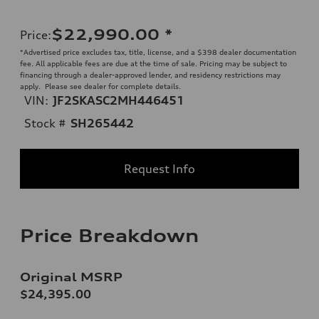
$22,990.00
*
Price
:
*Advertised price excludes tax, title, license, and a $398 dealer documentation
fee. All applicable fees are due at the time of sale. Pricing may be subject to
financing through a dealer-approved lender, and residency restrictions may
apply. Please see dealer for complete details.
VIN:
JF2SKASC2MH446451
Stock #
SH265442
Request Info
Price Breakdown
Original MSRP
$24,395.00