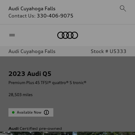
Audi Cuyahoga Falls
Contact Us:
330-406-9075
Home
Audi Cuyahoga Falls
Stock # U5333
2023
Audi Q5
Premium Plus 45 TFSI® quattro® S tronic®
28,503
miles
Available Now