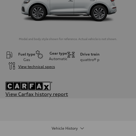
Model and body style shown for reference. Actual vehicle is not shown.
Gear type
Fuel type
Drive train
Automatic
Gas
quattro®
p
View technical specs
View Carfax history report
Engine
Engine type
2.0-liter four-cylinder
Performance data
Displacement
1,984/82.5 x 92.8 cc/mm
Vehicle History
Max. output
261 HP