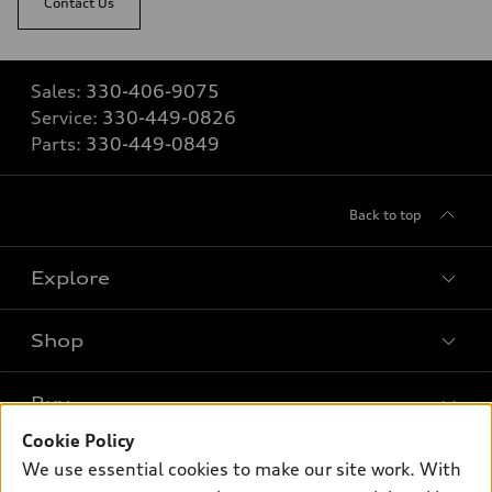
Contact Us
Sales:
330-406-9075
Service:
330-449-0826
Parts:
330-449-0849
Back to top
Explore
Shop
Models
What is e-tron®
Buy
Offers
SUV Models
Cookie Policy
New inventory
Own
We use essential cookies to make our site work. With
Electric Models
Contact dealer