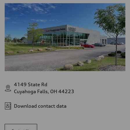
4149 State Rd
Cuyahoga Falls, OH 44223
Download contact data