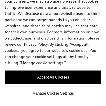
your consent, we may also use non-essential cookies
Pre-owned inventory
Inside Audi
Trade-in value
to improve user experience and analyze website
Support
Certified pre-owned
myAudi
traffic. We disclose data about website users to third
Subscribe to model updates
Leasing
Compare Vehicles
parties so we can target our ads to you on other
About myAudi
Financing
Contact Us
websites, and those third parties may use that data
Audi Financial Services
for their own purposes. For more information on how
Apply for financing
About Audi
Audi collection store
we collect, use, and disclose this information, please
Newsroom
review our
Privacy Policy
. By clicking “Accept all
Accessories
© 2026 Audi of America. All rights reserved.
cookies,” you agree to our website's cookie use. You
Sitemap
Audi connect
can change your cookie settings at any time by
Audi of America takes efforts to ensure the accuracy of
Privacy Policy
clicking “Manage cookie settings.”
Roadside Assistance
information on the general vehicle information pages. Models are
shown for illustration purposes only and may include features
that are not available on the US model. As errors may occur or
Accept All Cookies
availability may change, please see dealer for complete details
and current model specifications.
Manage Cookie Settings