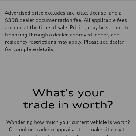
Max. torque
273 lb-ft@rpm
Advertised price excludes tax, title, license, and a
Driveline
Transmission
$398 dealer documentation fee. All applicable fees
Seven-speed S tronic® dual-clutch automatic transmission
are due at the time of sale. Pricing may be subject to
Suspension
Front
financing through a dealer-approved lender, and
Five-link
residency restrictions may apply. Please see dealer
Rear
Five-link
for complete details.
Brake system
Brake system
Electromechanical
Steering
Steering
Electromechanical progressive steering system
Weights
Unladen weight
What's your
—
Gross weight limit
—
trade in worth?
Volumes
Luggage compartment
—
Fuel tank (approx.)
Wondering how much your current vehicle is worth?
18.5 gal
Our online trade-in appraisal tool makes it easy to
Performance data
Top speed