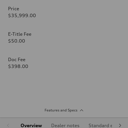
Price
$35,999.00
E-Title Fee
$50.00
Doc Fee
$398.00
Features and Specs
Overview
Dealer notes
Standard equipm