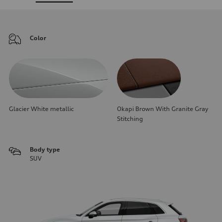
Color
Glacier White metallic
Okapi Brown With Granite Gray
Stitching
Body type
SUV