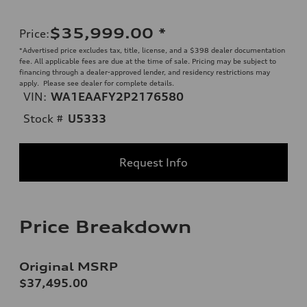
$35,999.00
*
Price
:
*Advertised price excludes tax, title, license, and a $398 dealer documentation
fee. All applicable fees are due at the time of sale. Pricing may be subject to
financing through a dealer-approved lender, and residency restrictions may
apply. Please see dealer for complete details.
VIN:
WA1EAAFY2P2176580
Stock #
U5333
Request Info
Price Breakdown
Original MSRP
$37,495.00