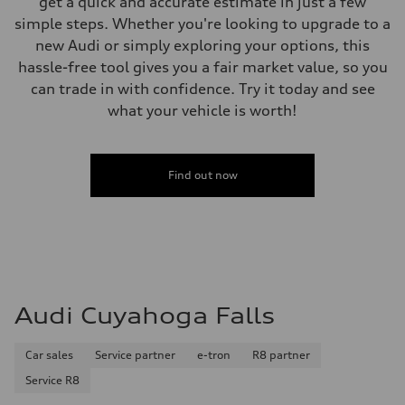
get a quick and accurate estimate in just a few
130 mph
simple steps. Whether you're looking to upgrade to a
Acceleration 0-100 km/h
5.7 seconds
new Audi or simply exploring your options, this
Fuel consumption
hassle-free tool gives you a fair market value, so you
Fuel
Premium
can trade in with confidence. Try it today and see
Fuel consumption - city
what your vehicle is worth!
22 mpg
Fuel consumption - highway
29 mpg
Fuel consumption - combined
25 mpg
Find out now
Audi Cuyahoga Falls
Car sales
Service partner
e-tron
R8 partner
Service R8