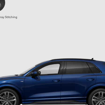
ray Stitching