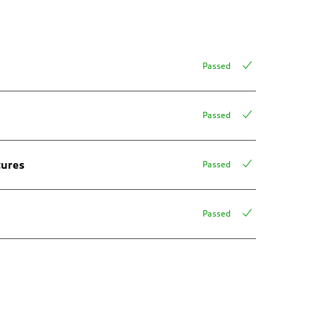
Passed
Passed
tures
Passed
Passed