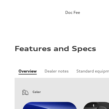
Doc Fee
Features and Specs
Overview
Dealer notes
Standard equip
Color