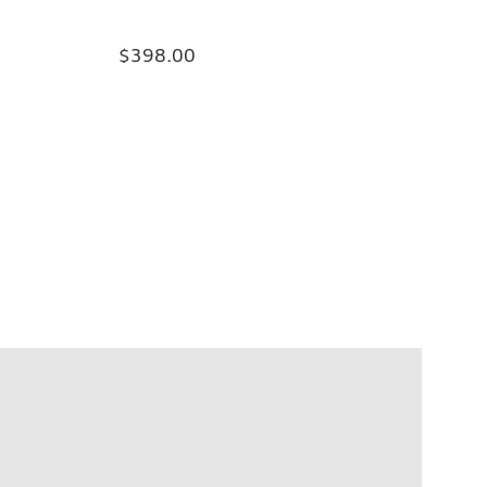
$398.00