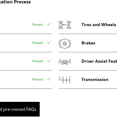
cation Process
Tires and Wheels
Passed
Brakes
Passed
sist
Driver Assist Fea
Passed
Transmission
Passed
ed pre-owned FAQs