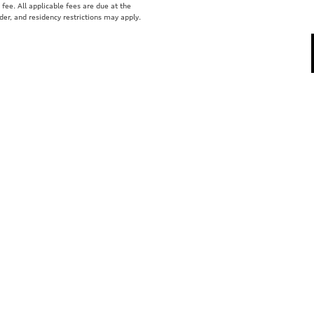
fee. All applicable fees are due at the
der, and residency restrictions may apply.