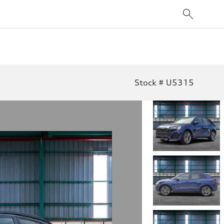
Stock # U5315