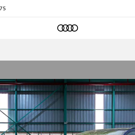
75
Home