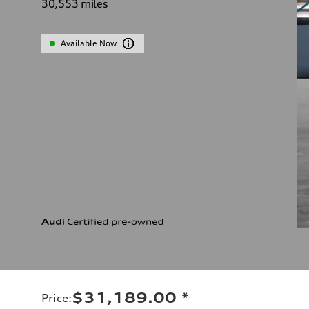
30,553
miles
Available Now
$31,189.00
*
Price
: