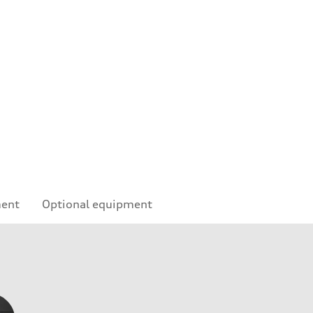
ment
Optional equipment