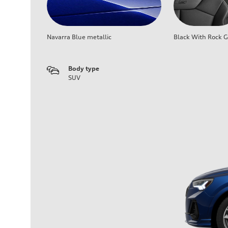
Navarra Blue metallic
Black With Rock G
Body type
SUV