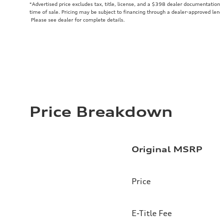
*Advertised price excludes tax, title, license, and a $398 dealer documentation 
time of sale. Pricing may be subject to financing through a dealer-approved len
Please see dealer for complete details.
Price Breakdown
Original MSRP
Price
E-Title Fee