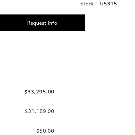
Stock #
U5315
Request Info
$33,295.00
$31,189.00
$50.00