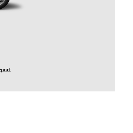
eport