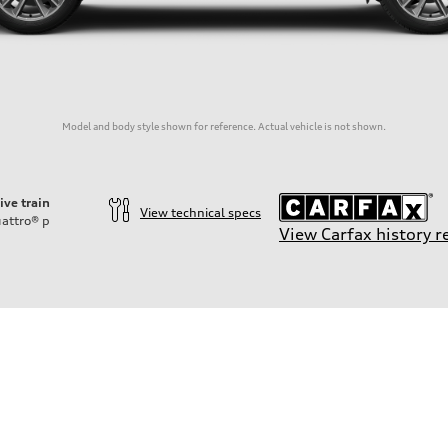
Model and body style shown for reference. Actual vehicle is not shown.
ive train
View technical specs
attro®
p
View Carfax history r