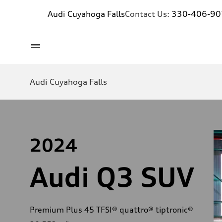
Audi Cuyahoga Falls
Contact Us:
330-406-90
Audi Cuyahoga Falls
2024
Audi Q3 SUV
Premium Plus 45 TFSI® quattro® tiptronic®