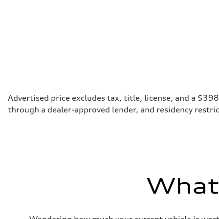
Regular
Fuel consumption - city
20 mpg
Fuel consumption - highway
28 mpg
Fuel consumption - combined
23 mpg
Advertised price excludes tax, title, license, and a $39
through a dealer-approved lender, and residency restric
What'
Wondering how much your current vehicle is worth?