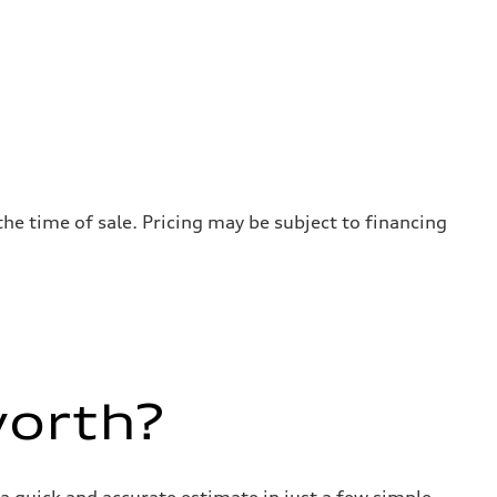
the time of sale. Pricing may be subject to financing
worth?
a quick and accurate estimate in just a few simple