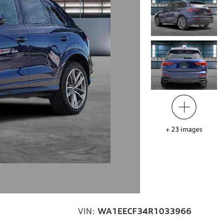
+
23
images
VIN:
WA1EECF34R1033966