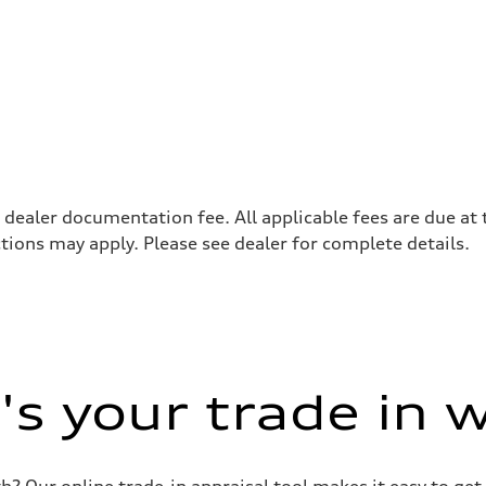
8 dealer documentation fee. All applicable fees are due at 
tions may apply. Please see dealer for complete details.
s your trade in 
 Our online trade-in appraisal tool makes it easy to get 