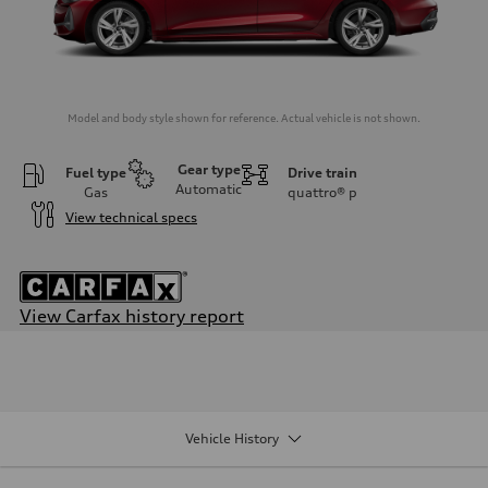
Model and body style shown for reference. Actual vehicle is not shown.
Gear type
Fuel type
Drive train
Automatic
Gas
quattro®
p
View technical specs
View Carfax history report
Engine
Engine type
I-4 / 16V / Direct Injection / Turbocharged / Audi Valvelift System
Performance data
Displacement
1984/ 82.5 & 92.8 cc/mm
Vehicle History
Max. output
268 HP
Max. torque