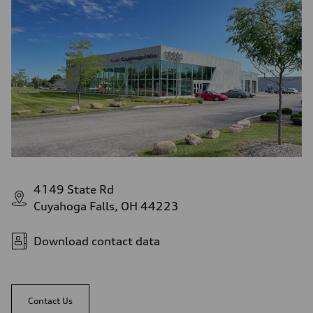
4149 State Rd
Cuyahoga Falls, OH 44223
Download contact data
Contact Us