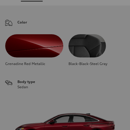
Color
Grenadine Red Metallic
Black-Black-Steel Gray
Body type
Sedan