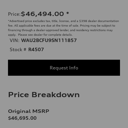
$46,494.00
*
Price
:
*Advertised price excludes tax, title, license, and a $398 dealer documentation
fee. All applicable fees are due at the time of sale. Pricing may be subject to
financing through a dealer-approved lender, and residency restrictions may
apply. Please see dealer for complete details.
VIN:
WAU2BCFU9SN111857
Stock #
R4507
Request Info
Price Breakdown
Original MSRP
$46,695.00