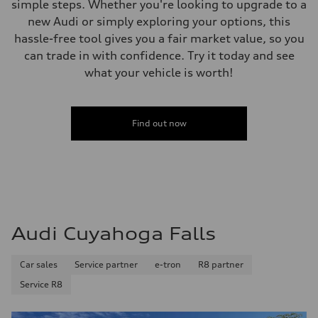
simple steps. Whether you're looking to upgrade to a
Acceleration 0-100 km/h
5.6 seconds
new Audi or simply exploring your options, this
Fuel consumption
hassle-free tool gives you a fair market value, so you
Fuel
Premium Unleaded
can trade in with confidence. Try it today and see
Fuel consumption - city
what your vehicle is worth!
—
Fuel consumption - highway
—
Fuel consumption - combined
—
Find out now
Audi Cuyahoga Falls
Car sales
Service partner
e-tron
R8 partner
Service R8