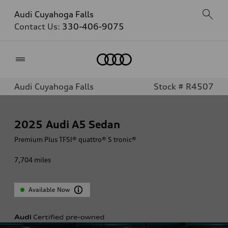
Audi Cuyahoga Falls
Contact Us:
330-406-9075
Home
Audi Cuyahoga Falls
Stock # R4507
2025
Audi A5 Sedan
Premium Plus TFSI® quattro® S tronic®
7,704
miles
Available Now