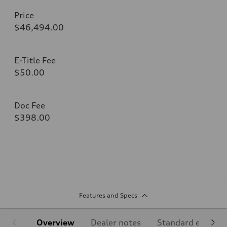
Price
$46,494.00
E-Title Fee
$50.00
Doc Fee
$398.00
Features and Specs
Overview
Dealer notes
Standard equipm