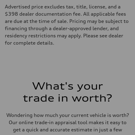
295 lb-ft@rpm
Advertised price excludes tax, title, license, and a
Driveline
Transmission
$398 dealer documentation fee. All applicable fees
—
are due at the time of sale. Pricing may be subject to
Suspension
Front
financing through a dealer-approved lender, and
5-link suspension
residency restrictions may apply. Please see dealer
Rear
5-link suspension
for complete details.
Brake system
Brake system
—
Steering
Steering
—
Weights
Unladen weight
What's your
—
Gross weight limit
—
trade in worth?
Volumes
Luggage compartment
—
Fuel tank (approx.)
Wondering how much your current vehicle is worth?
14.8 gal
Our online trade-in appraisal tool makes it easy to
Performance data
Top speed
get a quick and accurate estimate in just a few
130 mph